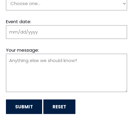
Event date:
Your message: