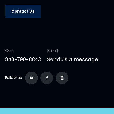
Contact Us
Call:
Email:
843-790-8843
Send us a message
Follow us: