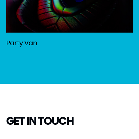
Party Van
GET IN TOUCH