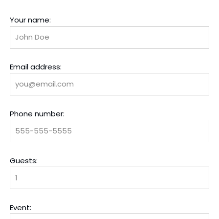
Your name:
Email address:
Phone number:
Guests:
Event: