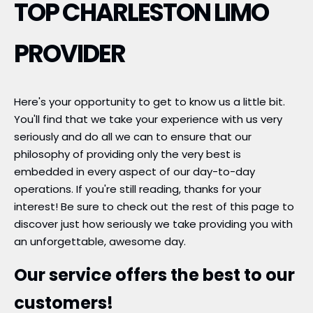
TOP CHARLESTON LIMO
PROVIDER
Here's your opportunity to get to know us a little bit.
You'll find that we take your experience with us very
seriously and do all we can to ensure that our
philosophy of providing only the very best is
embedded in every aspect of our day-to-day
operations. If you're still reading, thanks for your
interest! Be sure to check out the rest of this page to
discover just how seriously we take providing you with
an unforgettable, awesome day.
Our service offers the best to our
customers!