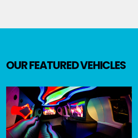
OUR FEATURED VEHICLES