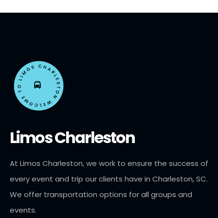
Limos Charleston
At Limos Charleston, we work to ensure the success of
every event and trip our clients have in Charleston, SC.
We offer transportation options for all groups and
events.