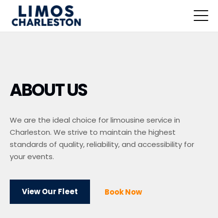
ABOUT US
We are the ideal choice for limousine service in
Charleston. We strive to maintain the highest
standards of quality, reliability, and accessibility for
your events.
View Our Fleet
Book Now