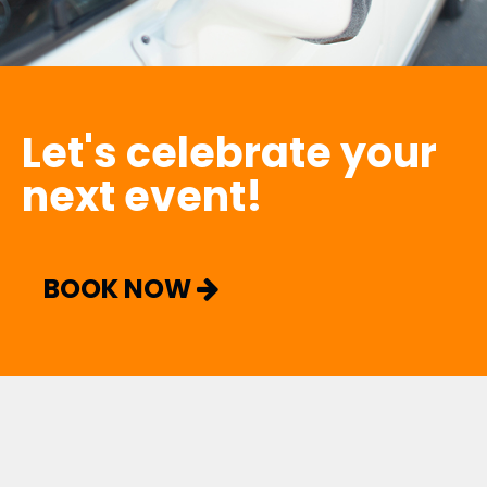
Let's celebrate your
next event!
BOOK NOW