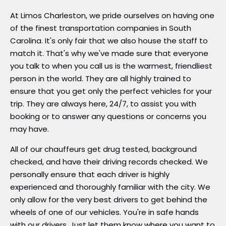
At Limos Charleston, we pride ourselves on having one
of the finest transportation companies in South
Carolina. It's only fair that we also house the staff to
match it. That's why we've made sure that everyone
you talk to when you call us is the warmest, friendliest
person in the world. They are all highly trained to
ensure that you get only the perfect vehicles for your
trip. They are always here, 24/7, to assist you with
booking or to answer any questions or concerns you
may have.
All of our chauffeurs get drug tested, background
checked, and have their driving records checked. We
personally ensure that each driver is highly
experienced and thoroughly familiar with the city. We
only allow for the very best drivers to get behind the
wheels of one of our vehicles. You're in safe hands
with our drivers. Just let them know where you want to