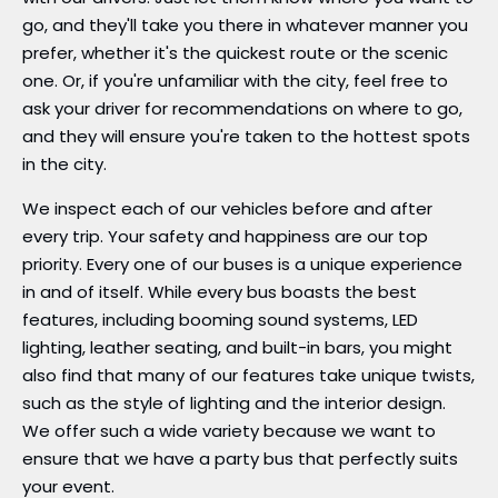
go, and they'll take you there in whatever manner you
prefer, whether it's the quickest route or the scenic
one. Or, if you're unfamiliar with the city, feel free to
ask your driver for recommendations on where to go,
and they will ensure you're taken to the hottest spots
in the city.
We inspect each of our vehicles before and after
every trip. Your safety and happiness are our top
priority. Every one of our buses is a unique experience
in and of itself. While every bus boasts the best
features, including booming sound systems, LED
lighting, leather seating, and built-in bars, you might
also find that many of our features take unique twists,
such as the style of lighting and the interior design.
We offer such a wide variety because we want to
ensure that we have a party bus that perfectly suits
your event.